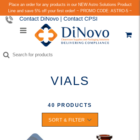
Place an order for any products in our NEW Astro Solutions Product
Line and save 5% off your first order! ~ PROMO CODE: ASTRO-5 ~
Contact DiNovo
|
Contact CPSI
VIALS
40 PRODUCTS
SORT & FILTER