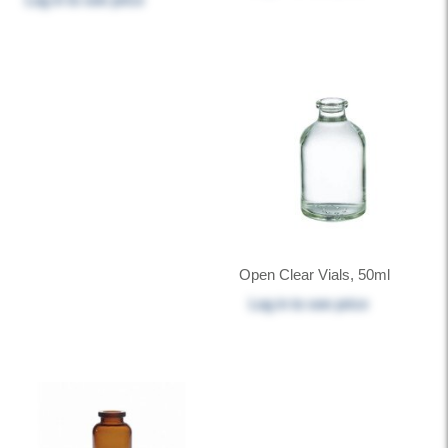
Open Clear Vials, 50ml
Log in
to see price