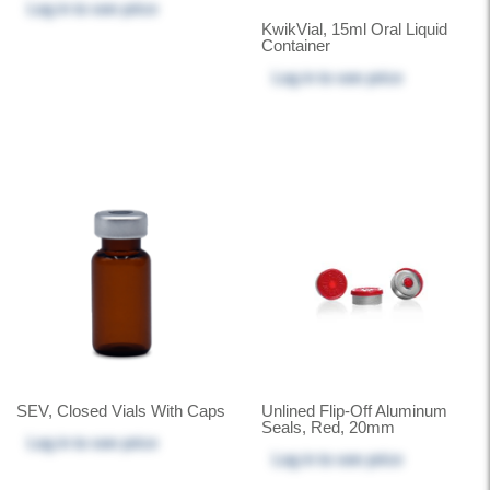
Log in
to see price
KwikVial, 15ml Oral Liquid
Container
Log in
to see price
SEV, Closed Vials With Caps
Unlined Flip-Off Aluminum
Seals, Red, 20mm
Log in
to see price
Log in
to see price