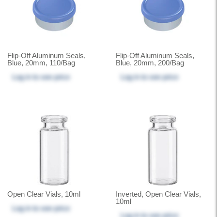
Flip-Off Aluminum Seals,
Flip-Off Aluminum Seals,
Blue, 20mm, 110/Bag
Blue, 20mm, 200/Bag
Log in
to see price
Log in
to see price
Open Clear Vials, 10ml
Inverted, Open Clear Vials,
10ml
Log in
to see price
Log in
to see price