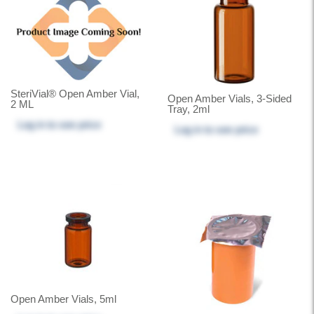
SteriVial® Open Amber Vial,
Open Amber Vials, 3-Sided
2 ML
Tray, 2ml
Log in
to see price
Log in
to see price
Open Amber Vials, 5ml