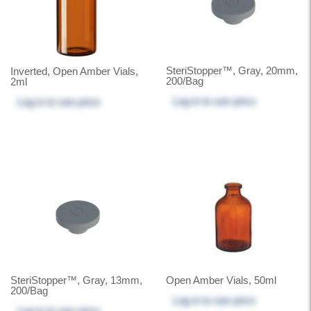
SteriStopper™, Gray, 20mm,
Inverted, Open Amber Vials,
200/Bag
2ml
Log in
to see price
Log in
to see price
SteriStopper™, Gray, 13mm,
Open Amber Vials, 50ml
200/Bag
Log in
to see price
Log in
to see price