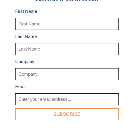
First Name
Last Name
Company
Email
SUBSCRIBE