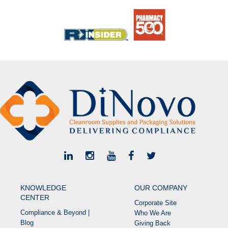
KNOWLEDGE
OUR COMPANY
CENTER
Corporate Site
Compliance & Beyond |
Who We Are
Blog
Giving Back