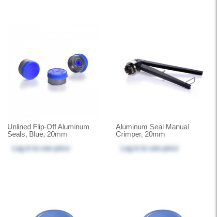
Unlined Flip-Off Aluminum
Aluminum Seal Manual
Seals, Blue, 20mm
Crimper, 20mm
Log in
to see price
Log in
to see price