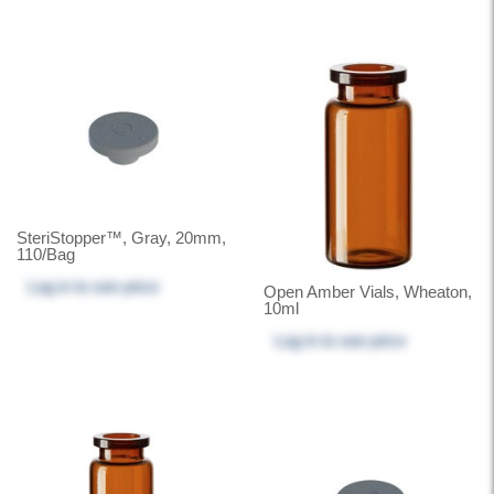
SteriStopper™, Gray, 20mm,
110/Bag
Log in
to see price
Open Amber Vials, Wheaton,
10ml
Log in
to see price