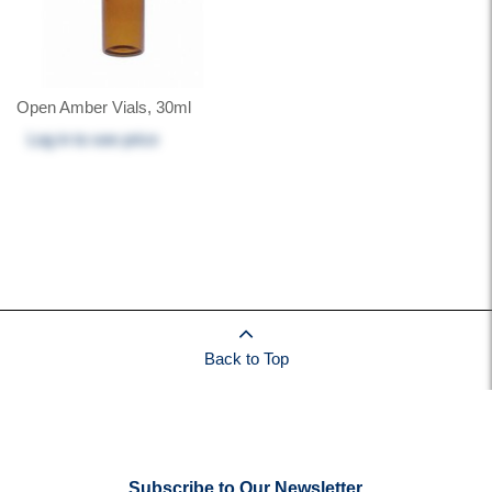
Open Amber Vials, 30ml
Log in
to see price
Back to Top
Subscribe to Our Newsletter