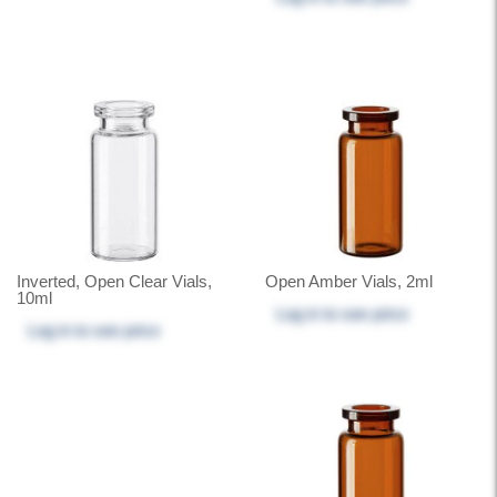
Inverted, Open Clear Vials,
Open Amber Vials, 2ml
10ml
Log in
to see price
Log in
to see price