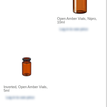
Open Amber Vials, Nipro,
10ml
Log in
to see price
Inverted, Open Amber Vials,
5ml
Log in
to see price