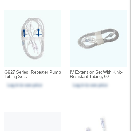
G827 Series, Repeater Pump
IV Extension Set With Kink-
Tubing Sets
Resistant Tubing, 60"
Log in
to see price
Log in
to see price