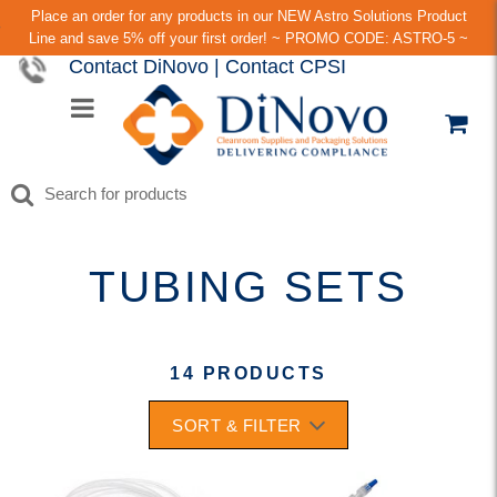
Place an order for any products in our NEW Astro Solutions Product
Line and save 5% off your first order! ~ PROMO CODE: ASTRO-5 ~
Contact DiNovo
|
Contact CPSI
TUBING SETS
14 PRODUCTS
SORT & FILTER