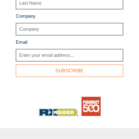
Company
Email
SUBSCRIBE