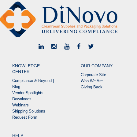
KNOWLEDGE
OUR COMPANY
CENTER
Corporate Site
Compliance & Beyond |
Who We Are
Blog
Giving Back
Vendor Spotlights
Downloads
Webinars
Shipping Solutions
Request Form
HELP