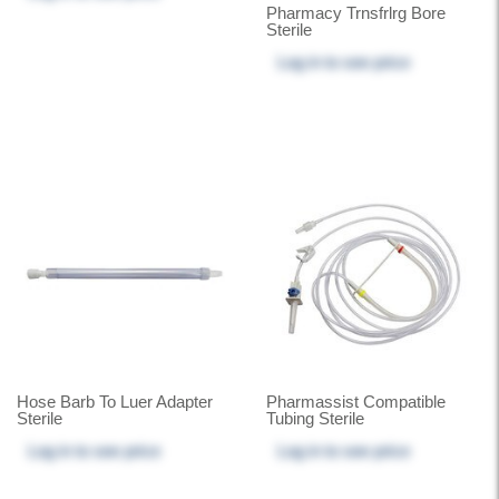
Pharmacy Trnsfrlrg Bore
Sterile
Log in
to see price
Hose Barb To Luer Adapter
Pharmassist Compatible
Sterile
Tubing Sterile
Log in
to see price
Log in
to see price