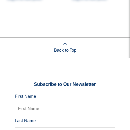
Back to Top
Subscribe to Our Newsletter
First Name
Last Name