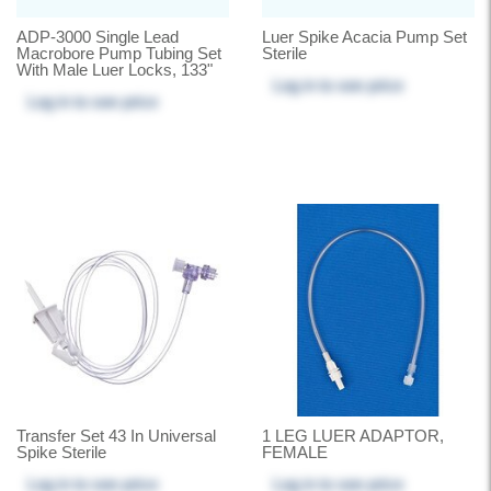
ADP-3000 Single Lead
Luer Spike Acacia Pump Set
Macrobore Pump Tubing Set
Sterile
With Male Luer Locks, 133"
Log in
to see price
Log in
to see price
Transfer Set 43 In Universal
1 LEG LUER ADAPTOR,
Spike Sterile
FEMALE
Log in
to see price
Log in
to see price