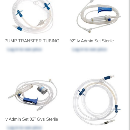
PUMP TRANSFER TUBING
92" Iv Admin Set Sterile
Log in
to see price
Log in
to see price
Iv Admin Set 92" Gvs Sterile
Log in
to see price