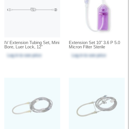
IV Extension Tubing Set, Mini
Extension Set 10" 3.6 P 5.0
Bore, Luer Lock, 12"
Micron Filter Sterile
Log in
to see price
Log in
to see price