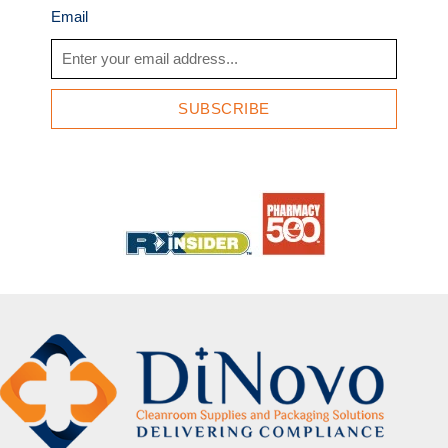
Email
SUBSCRIBE