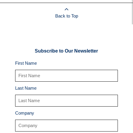
Back to Top
Subscribe to Our Newsletter
First Name
Last Name
Company