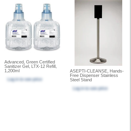
Advanced, Green Certified
Sanitizer Gel, LTX-12 Refill,
1,200ml
ASEPTI-CLEANSE, Hands-
Free Dispenser Stainless
Log in
to see price
Steel Stand
Log in
to see price