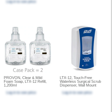
Log in
to see price
PROVON, Clear & Mild
LTX-12, Touch-Free
Foam Soap, LTX-12 Refill,
Waterless Surgical Scrub
1,200ml
Dispenser, Wall Mount
Log in
to see price
Log in
to see price