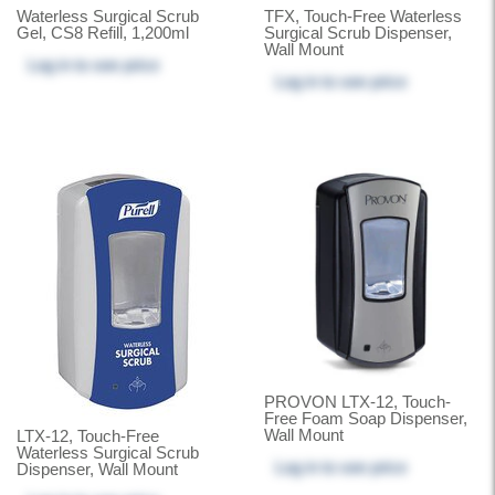
Waterless Surgical Scrub
TFX, Touch-Free Waterless
Gel, CS8 Refill, 1,200ml
Surgical Scrub Dispenser,
Wall Mount
Log in
to see price
Log in
to see price
PROVON LTX-12, Touch-
Free Foam Soap Dispenser,
Wall Mount
LTX-12, Touch-Free
Waterless Surgical Scrub
Log in
to see price
Dispenser, Wall Mount