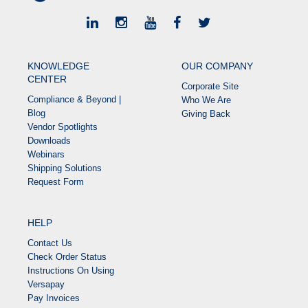
KNOWLEDGE
OUR COMPANY
CENTER
Corporate Site
Compliance & Beyond |
Who We Are
Blog
Giving Back
Vendor Spotlights
Downloads
Webinars
Shipping Solutions
Request Form
HELP
Contact Us
Check Order Status
Instructions On Using
Versapay
Pay Invoices