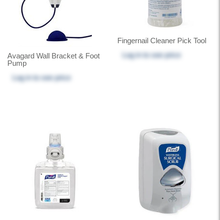
Fingernail Cleaner Pick Tool
Log in
to see price
Avagard Wall Bracket & Foot
Pump
Log in
to see price