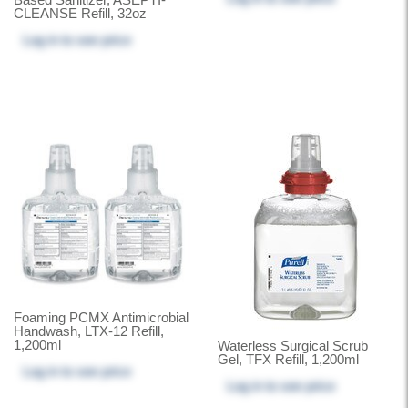
CLEANSE Refill, 32oz
Log in
to see price
Foaming PCMX Antimicrobial
Handwash, LTX-12 Refill,
1,200ml
Waterless Surgical Scrub
Gel, TFX Refill, 1,200ml
Log in
to see price
Log in
to see price