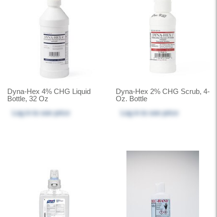
Dyna-Hex 4% CHG Liquid
Dyna-Hex 2% CHG Scrub, 4-
Bottle, 32 Oz
Oz. Bottle
Log in
to see price
Log in
to see price