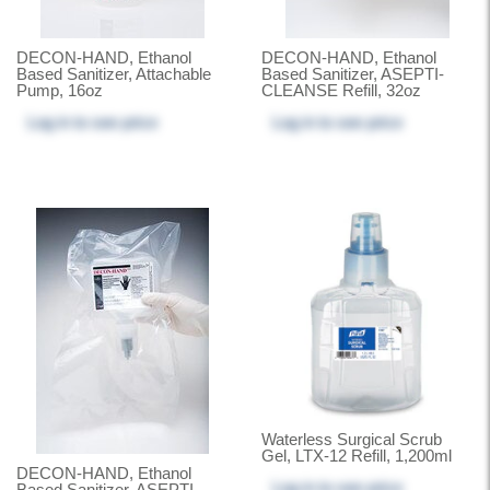
DECON-HAND, Ethanol
DECON-HAND, Ethanol
Based Sanitizer, Attachable
Based Sanitizer, ASEPTI-
Pump, 16oz
CLEANSE Refill, 32oz
Log in
to see price
Log in
to see price
Waterless Surgical Scrub
Gel, LTX-12 Refill, 1,200ml
DECON-HAND, Ethanol
Log in
to see price
Based Sanitizer, ASEPTI-