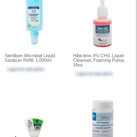
Sterillium Microbial Liquid
Hibiclens 4% CHG Liquid
Sanitizer Refill, 1,000ml
Cleanser, Foaming Pump,
16oz
Log in
to see price
Log in
to see price