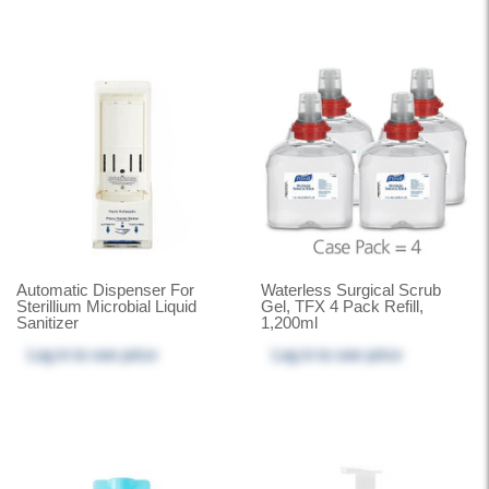
Automatic Dispenser For
Waterless Surgical Scrub
Sterillium Microbial Liquid
Gel, TFX 4 Pack Refill,
Sanitizer
1,200ml
Log in
to see price
Log in
to see price