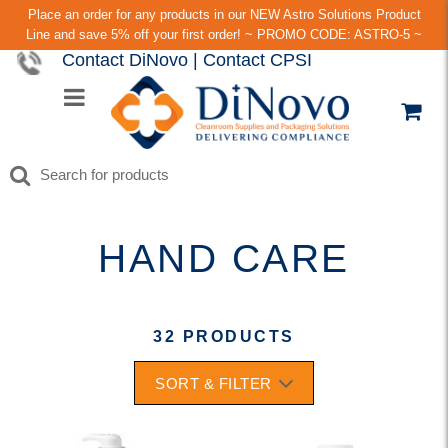
Place an order for any products in our NEW Astro Solutions Product
Line and save 5% off your first order! ~ PROMO CODE: ASTRO-5 ~
Contact DiNovo
|
Contact CPSI
HAND CARE
32 PRODUCTS
SORT & FILTER