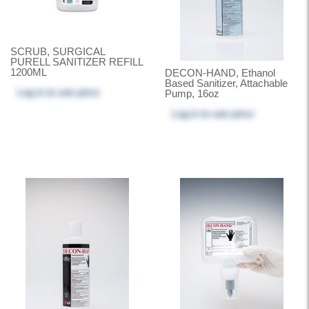
SCRUB, SURGICAL
PURELL SANITIZER REFILL
1200ML
DECON-HAND, Ethanol
Based Sanitizer, Attachable
Log in
to see price
Pump, 16oz
Log in
to see price