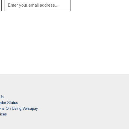
Us
der Status
ions On Using Versapay
ices