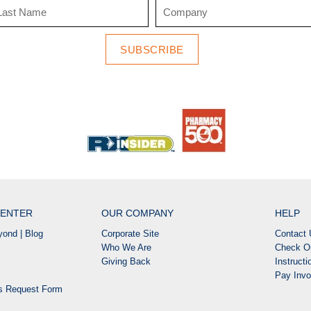
SUBSCRIBE
ENTER
OUR COMPANY
HELP
ond | Blog
Corporate Site
Contact 
Who We Are
Check Or
Giving Back
Instruct
Pay Invo
ns Request Form