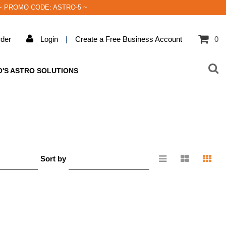
rder! ~ PROMO CODE: ASTRO-5 ~
der
Login
|
Create a Free Business Account
0
O'S ASTRO SOLUTIONS
Sort by
e
Relevance