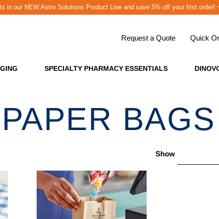
cts in our NEW Astro Solutions Product Line and save 5% off your first o
Request a Quote
Quick Or
GING
SPECIALTY PHARMACY ESSENTIALS
DINOV
PAPER BAGS
Show
24 per pag