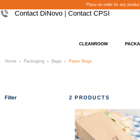
Place an order for any produ
Contact DiNovo
|
Contact CPSI
CLEANROOM
PACKA
Home
-
Packaging
-
Bags
-
Paper Bags
Filter
2 PRODUCTS