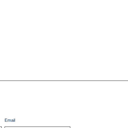
Email