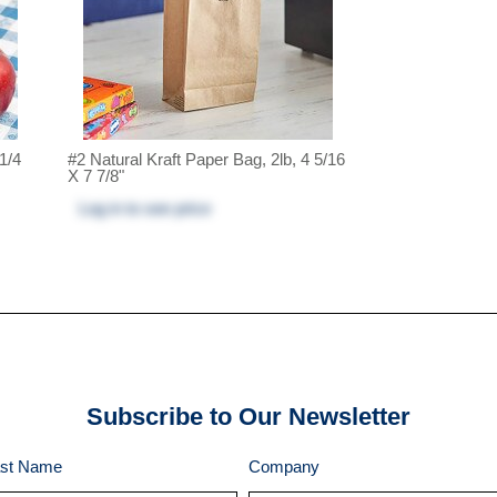
 1/4
#2 Natural Kraft Paper Bag, 2lb, 4 5/16
X 7 7/8"
Log in
to see price
Subscribe to Our Newsletter
st Name
Company