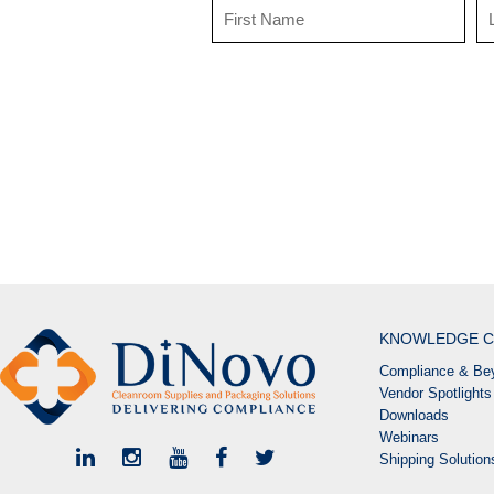
KNOWLEDGE C
Compliance & Bey
Vendor Spotlights
Downloads
Webinars
Shipping Solutio