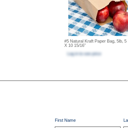
#5 Natural Kraft Paper Bag, 5lb, 5
X 10 15/16"
Log in
to see price
First Name
La